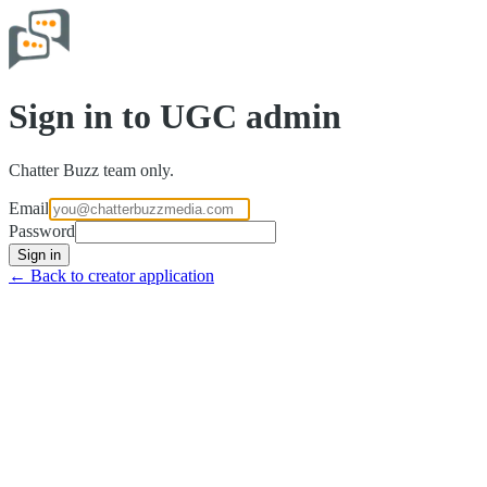
Sign in to UGC admin
Chatter Buzz team only.
Email
Password
Sign in
← Back to creator application