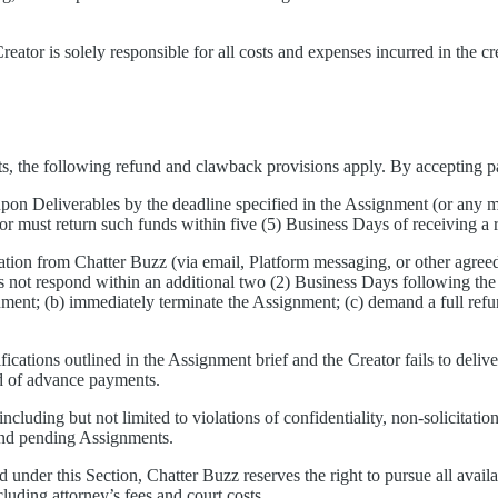
ator is solely responsible for all costs and expenses incurred in the cr
nts, the following refund and clawback provisions apply. By accepting 
-upon Deliverables by the deadline specified in the Assignment (or any mu
r must return such funds within five (5) Business Days of receiving 
cation from Chatter Buzz (via email, Platform messaging, or other agre
es not respond within an additional two (2) Business Days following the
ment; (b) immediately terminate the Assignment; (c) demand a full refun
fications outlined in the Assignment brief and the Creator fails to deliv
und of advance payments.
luding but not limited to violations of confidentiality, non-solicitation,
 and pending Assignments.
ed under this Section, Chatter Buzz reserves the right to pursue all availa
ncluding attorney’s fees and court costs.