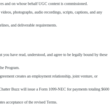
vices and on whose behalf UGC content is commissioned.
 videos, photographs, audio recordings, scripts, captions, and any
melines, and deliverable requirements.
hat you have read, understood, and agree to be legally bound by these
 the Program.
Agreement creates an employment relationship, joint venture, or
t. Chatter Buzz will issue a Form 1099-NEC for payments totaling $600
utes acceptance of the revised Terms.