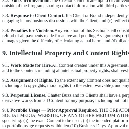
8.2.
Non-Circumvention.
The Creator shall not attempt to circumvent
outside of the Program, sharing contact information with third partie
8.3.
Response to Client Contact.
If a Client or Brand independently 
engaging in any business discussions with the Client; and (c) redirect 
8.4.
Penalties for Violation.
Any violation of this Section shall consti
refund of all payments made for active and pending Assignments; (c) 
damages given the difficulty of calculating actual harm; and (d) all add
9. Intellectual Property and Content Right
9.1.
Work Made for Hire.
All Content created under this Agreement s
and to the Content, including all intellectual property rights, shall ve
9.2.
Assignment of Rights.
To the extent any Content does not qualify
including all copyrights, moral rights (to the extent waivable), and any
9.3.
Perpetual License.
Chatter Buzz and its Clients shall have a perp
derivative works from all Content for any purpose, including but not l
9.4.
Portfolio Usage — Prior Approval Required.
THE CREATO
SOCIAL MEDIA, WEBSITE, OR ANY OTHER MEDIUM WIT
specifying: (a) the exact Content to be used; (b) the intended platform
to portfolio usage requests within ten (10) Business Days. Approval ma