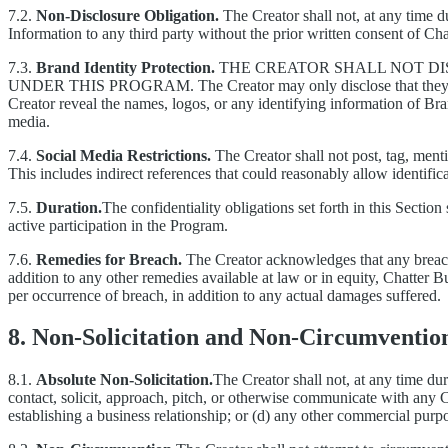
7.2.
Non-Disclosure Obligation.
The Creator shall not, at any time du
Information to any third party without the prior written consent of Ch
7.3.
Brand Identity Protection.
THE CREATOR SHALL NOT DI
UNDER THIS PROGRAM.
The Creator may only disclose that the
Creator reveal the names, logos, or any identifying information of Bran
media.
7.4.
Social Media Restrictions.
The Creator shall not post, tag, menti
This includes indirect references that could reasonably allow identific
7.5.
Duration.
The confidentiality obligations set forth in this Section
active participation in the Program.
7.6.
Remedies for Breach.
The Creator acknowledges that any breach
addition to any other remedies available at law or in equity, Chatter B
per occurrence of breach, in addition to any actual damages suffered.
8. Non-Solicitation and Non-Circumventio
8.1.
Absolute Non-Solicitation.
The Creator shall not, at any time dur
contact, solicit, approach, pitch, or otherwise communicate with any C
establishing a business relationship; or (d) any other commercial purp