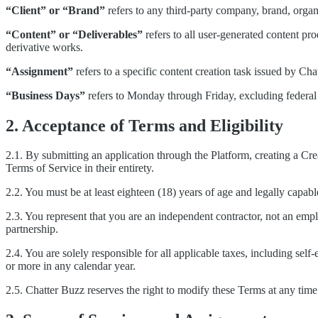
“Client” or “Brand”
refers to any third-party company, brand, org
“Content” or “Deliverables”
refers to all user-generated content pr
derivative works.
“Assignment”
refers to a specific content creation task issued by Chat
“Business Days”
refers to Monday through Friday, excluding federal 
2. Acceptance of Terms and Eligibility
2.1. By submitting an application through the Platform, creating a Cr
Terms of Service in their entirety.
2.2. You must be at least eighteen (18) years of age and legally capable
2.3. You represent that you are an independent contractor, not an empl
partnership.
2.4. You are solely responsible for all applicable taxes, including s
or more in any calendar year.
2.5. Chatter Buzz reserves the right to modify these Terms at any time