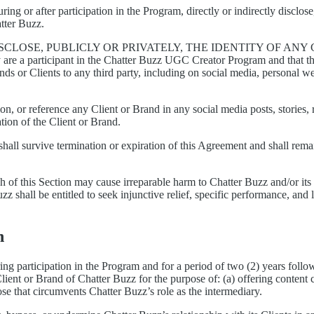
ring or after participation in the Program, directly or indirectly discl
atter Buzz.
SCLOSE, PUBLICLY OR PRIVATELY, THE IDENTITY OF AN
y are a participant in the Chatter Buzz UGC Creator Program and that
ds or Clients to any third party, including on social media, personal web
on, or reference any Client or Brand in any social media posts, stories,
ation of the Client or Brand.
 shall survive termination or expiration of this Agreement and shall remai
 of this Section may cause irreparable harm to Chatter Buzz and/or it
uzz shall be entitled to seek injunctive relief, specific performance, a
n
ing participation in the Program and for a period of two (2) years followi
lient or Brand of Chatter Buzz for the purpose of: (a) offering content 
ose that circumvents Chatter Buzz’s role as the intermediary.