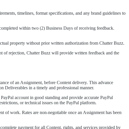
rements, timelines, format specifications, and any brand guidelines to
e completed within two (2) Business Days of receiving feedback.
ectual property without prior written authorization from Chatter Buzz.
ent of rejection, Chatter Buzz will provide written feedback and the
ptance of an Assignment, before Content delivery. This advance
on Deliverables in a timely and professional manner.
e PayPal account in good standing and provide accurate PayPal
trictions, or technical issues on the PayPal platform.
ent of work. Rates are non-negotiable once an Assignment has been
 complete payment for all Content, rights, and services provided by