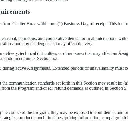
quirements
from Chatter Buzz within one (1) Business Day of receipt. This includes
fessional, courteous, and cooperative demeanor in all interactions wit
estions, and any challenges that may affect delivery.
in delivery, technical difficulties, or other issues that may affect an A
as abandonment under Section 5.2.
ty during active Assignments. Extended periods of unavailability must 
 the communication standards set forth in this Section may result in: (a
 from the Program; and/or (d) refund demands as outlined in Section 5.
the course of the Program, they may be exposed to confidential and pro
strategies, product launch timelines, pricing information, campaign briefs