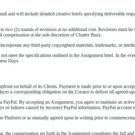
l and will include detailed creative briefs specifying deliverable requi
to two (2) rounds of revisions at no additional cost. Revisions must b
d compensation at the sole discretion of Chatter Buzz.
incorporate any third-party copyrighted materials, trademarks, or intell
s not meet the specifications outlined in the Assignment brief. In the ev
iness Days.
front on behalf of its Clients. Payment is made prior to or upon acce
aces a corresponding obligation on the Creator to deliver all agreed-up
ia PayPal. By accepting an Assignment, you agree to maintain an activ
s or failures caused by incorrect PayPal information, PayPal account res
the Platform or as mutually agreed upon in writing prior to commencem
g, the compensation set forth in the Assignment constitutes the full and