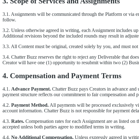
3. Scope of Services and Assignments
3.1. Assignments will be communicated through the Platform or via emai
follow.
3.2. Unless otherwise agreed in writing, each Assignment includes up 
Additional revisions beyond the included rounds may result in adjuste
3.3. All Content must be original, created solely by you, and must not 
3.4. Chatter Buzz reserves the right to reject any Deliverable that doe
Creator will have one (1) opportunity to resubmit within two (2) Bus
4. Compensation and Payment Terms
4.1.
Advance Payment.
Chatter Buzz pays Creators in advance and up
payment structure reflects our commitment to fair compensation and pl
4.2.
Payment Method.
All payments will be processed exclusively v
account information. Chatter Buzz is not responsible for payment delay
4.3.
Rates.
Compensation rates for each Assignment are as listed on 
accepted unless both parties agree to modified terms in writing.
4.4.
No Additional Compensation.
Unless expressly agreed in writin