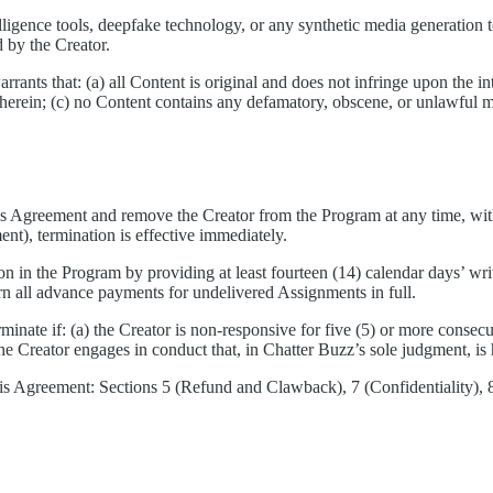
elligence tools, deepfake technology, or any synthetic media generation t
 by the Creator.
ants that: (a) all Content is original and does not infringe upon the inte
th herein; (c) no Content contains any defamatory, obscene, or unlawful 
 Agreement and remove the Creator from the Program at any time, with o
ent), termination is effective immediately.
on in the Program by providing at least fourteen (14) calendar days’ wri
urn all advance payments for undelivered Assignments in full.
minate if: (a) the Creator is non-responsive for five (5) or more consec
e Creator engages in conduct that, in Chatter Buzz’s sole judgment, is h
is Agreement: Sections 5 (Refund and Clawback), 7 (Confidentiality), 8 (