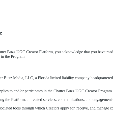
e
atter Buzz UGC Creator Platform, you acknowledge that you have read,
e in the Program.
ter Buzz Media, LLC, a Florida limited liability company headquartered i
 applies to and/or participates in the Chatter Buzz UGC Creator Program.
g the Platform, all related services, communications, and engagements
sociated tools through which Creators apply for, receive, and manage c