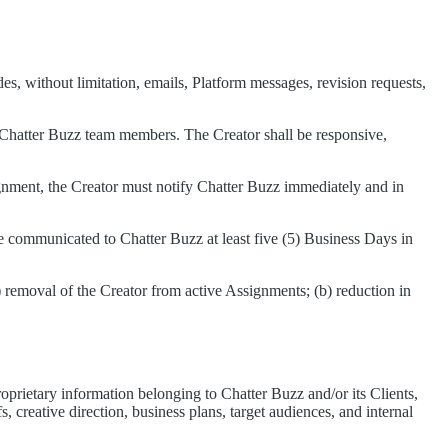
, without limitation, emails, Platform messages, revision requests,
h Chatter Buzz team members. The Creator shall be responsive,
ssignment, the Creator must notify Chatter Buzz immediately and in
be communicated to Chatter Buzz at least five (5) Business Days in
) removal of the Creator from active Assignments; (b) reduction in
prietary information belonging to Chatter Buzz and/or its Clients,
, creative direction, business plans, target audiences, and internal