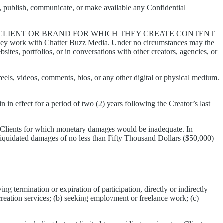
ose, publish, communicate, or make available any Confidential
Y CLIENT OR BRAND FOR WHICH THEY CREATE CONTENT
 they work with Chatter Buzz Media. Under no circumstances may the
sites, portfolios, or in conversations with other creators, agencies, or
 reels, videos, comments, bios, or any other digital or physical medium.
n in effect for a period of two (2) years following the Creator’s last
s Clients for which monetary damages would be inadequate. In
nd liquidated damages of no less than Fifty Thousand Dollars ($50,000)
ng termination or expiration of participation, directly or indirectly
creation services; (b) seeking employment or freelance work; (c)