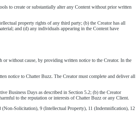
ools to create or substantially alter any Content without prior written
llectual property rights of any third party; (b) the Creator has all
material; and (d) any individuals appearing in the Content have
r without cause, by providing written notice to the Creator. In the
tten notice to Chatter Buzz. The Creator must complete and deliver all
utive Business Days as described in Section 5.2; (b) the Creator
armful to the reputation or interests of Chatter Buzz or any Client.
Non-Solicitation), 9 (Intellectual Property), 11 (Indemnification), 12