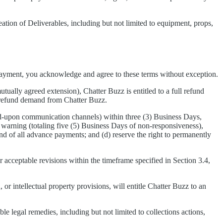
eation of Deliverables, including but not limited to equipment, props,
payment, you acknowledge and agree to these terms without exception.
tually agreed extension), Chatter Buzz is entitled to a full refund
a refund demand from Chatter Buzz.
ed-upon communication channels) within three (3) Business Days,
 warning (totaling five (5) Business Days of non-responsiveness),
d of all advance payments; and (d) reserve the right to permanently
er acceptable revisions within the timeframe specified in Section 3.4,
 or intellectual property provisions, will entitle Chatter Buzz to an
ble legal remedies, including but not limited to collections actions,