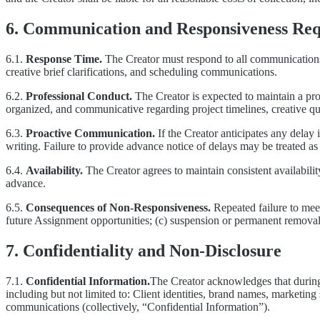
6. Communication and Responsiveness Re
6.1.
Response Time.
The Creator must respond to all communications 
creative brief clarifications, and scheduling communications.
6.2.
Professional Conduct.
The Creator is expected to maintain a pro
organized, and communicative regarding project timelines, creative qu
6.3.
Proactive Communication.
If the Creator anticipates any delay 
writing. Failure to provide advance notice of delays may be treated 
6.4.
Availability.
The Creator agrees to maintain consistent availabili
advance.
6.5.
Consequences of Non-Responsiveness.
Repeated failure to meet
future Assignment opportunities; (c) suspension or permanent removal
7. Confidentiality and Non-Disclosure
7.1.
Confidential Information.
The Creator acknowledges that during 
including but not limited to: Client identities, brand names, marketing 
communications (collectively, “Confidential Information”).