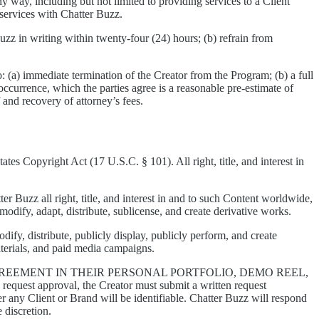
y way, including but not limited to providing services to a Client
 services with Chatter Buzz.
uzz in writing within twenty-four (24) hours; (b) refrain from
o: (a) immediate termination of the Creator from the Program; (b) a full
urrence, which the parties agree is a reasonable pre-estimate of
f and recovery of attorney’s fees.
es Copyright Act (17 U.S.C. § 101). All right, title, and interest in
r Buzz all right, title, and interest in and to such Content worldwide,
 modify, adapt, distribute, sublicense, and create derivative works.
dify, distribute, publicly display, publicly perform, and create
aterials, and paid media campaigns.
EEMENT IN THEIR PERSONAL PORTFOLIO, DEMO REEL,
 request approval, the Creator must submit a written request
er any Client or Brand will be identifiable. Chatter Buzz will respond
 discretion.