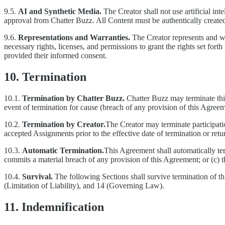
9.5.
AI and Synthetic Media.
The Creator shall not use artificial int
approval from Chatter Buzz. All Content must be authentically created
9.6.
Representations and Warranties.
The Creator represents and warr
necessary rights, licenses, and permissions to grant the rights set for
provided their informed consent.
10. Termination
10.1.
Termination by Chatter Buzz.
Chatter Buzz may terminate this
event of termination for cause (breach of any provision of this Agreem
10.2.
Termination by Creator.
The Creator may terminate participati
accepted Assignments prior to the effective date of termination or ret
10.3.
Automatic Termination.
This Agreement shall automatically ter
commits a material breach of any provision of this Agreement; or (c) th
10.4.
Survival.
The following Sections shall survive termination of th
(Limitation of Liability), and 14 (Governing Law).
11. Indemnification