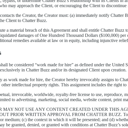
, bypass, or undermine Chatter Buzz’s relationship with its Clients in an
s who may approach the Client, or encouraging the Client to discontinue
contacts the Creator, the Creator must: (a) immediately notify Chatter B
the Client to Chatter Buzz.
tute a material breach of this Agreement and shall entitle Chatter Buzz t
liquidated damages of One Hundred Thousand Dollars ($100,000) per occ
itional remedies available at law or in equity, including injunctive relie
s
hall be considered “work made for hire” as defined under the United Stat
st exclusively in Chatter Buzz and/or its designated Client upon creation.
 as work made for hire, the Creator hereby irrevocably assigns to Chatte
 other intellectual property rights. This assignment includes the right to
etual, irrevocable, worldwide, royalty-free license to use, reproduce, mo
imited to advertising, marketing, social media, website content, print m
R MAY NOT USE ANY CONTENT CREATED UNDER THIS AGR
HOUT PRIOR WRITTEN APPROVAL FROM CHATTER BUZZ.
To
 or medium; (c) the context in which it will be presented; and (d) wheth
y be granted, denied, or granted with conditions at Chatter Buzz’s sole