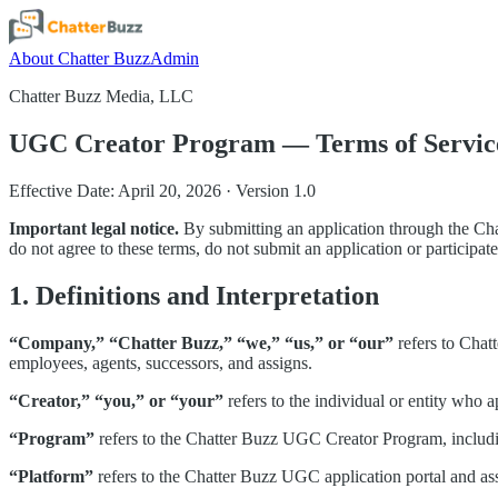
About Chatter Buzz
Admin
Chatter Buzz Media, LLC
UGC Creator Program — Terms of Servic
Effective Date: April 20, 2026 · Version 1.0
Important legal notice.
By submitting an application through the Ch
do not agree to these terms, do not submit an application or participat
1. Definitions and Interpretation
“Company,” “Chatter Buzz,” “we,” “us,” or “our”
refers to Chat
employees, agents, successors, and assigns.
“Creator,” “you,” or “your”
refers to the individual or entity who
“Program”
refers to the Chatter Buzz UGC Creator Program, includin
“Platform”
refers to the Chatter Buzz UGC application portal and as