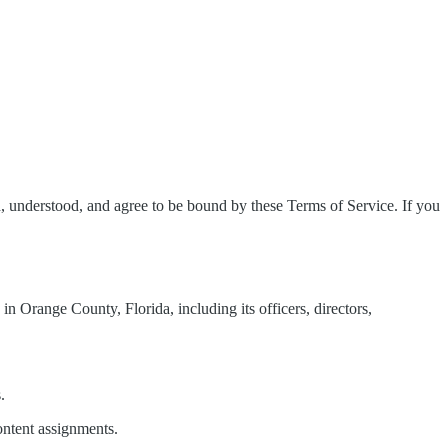
 understood, and agree to be bound by these Terms of Service. If you
n Orange County, Florida, including its officers, directors,
.
ontent assignments.