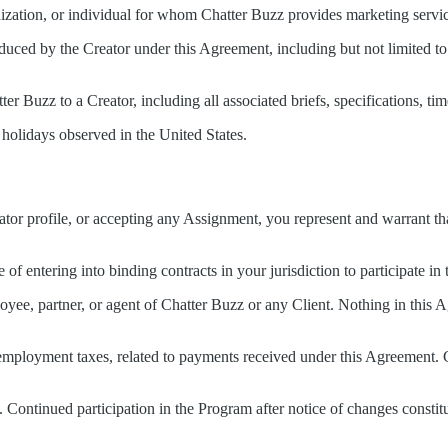
anization, or individual for whom Chatter Buzz provides marketing ser
oduced by the Creator under this Agreement, including but not limited to
ter Buzz to a Creator, including all associated briefs, specifications, ti
holidays observed in the United States.
eator profile, or accepting any Assignment, you represent and warrant t
 of entering into binding contracts in your jurisdiction to participate in
oyee, partner, or agent of Chatter Buzz or any Client. Nothing in this 
elf-employment taxes, related to payments received under this Agreemen
. Continued participation in the Program after notice of changes constit