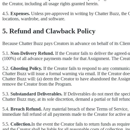
the Creator, including all usage rights granted herein.
4.5.
Expenses.
Unless pre-approved in writing by Chatter Buzz, the Cre
locations, wardrobe, and software.
5. Refund and Clawback Policy
Because Chatter Buzz pays Creators in advance on behalf of its Clie
5.1.
Non-Delivery Refund.
If the Creator fails to deliver the agreed
(100%) of all advance payments made for that Assignment. The Creato
5.2.
Ghosting Policy.
If the Creator fails to respond to any communi
Chatter Buzz will issue a formal warning via email. If the Creator do
Chatter Buzz will: (a) deem the Creator to have abandoned the Assign
remove the Creator from the Program.
5.3.
Substandard Deliverables.
If Deliverables do not meet the speci
Chatter Buzz may, at its sole discretion, demand a partial or full ref
5.4.
Breach Refund.
Any material breach of these Terms of Service, inc
immediate full refund of all payments made to the Creator for active
5.5.
Collection.
In the event the Creator fails to return funds as requir
and the Creator shall be liable for all reasonable costs of collection, i